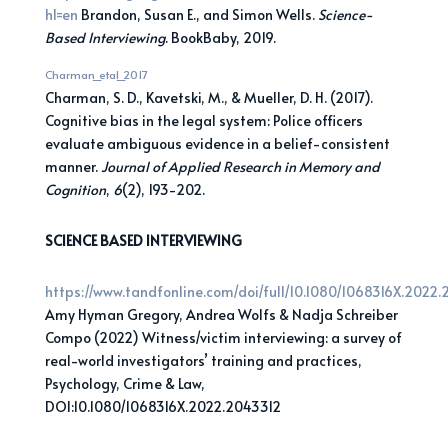
hl=en
Brandon, Susan E., and Simon Wells.
Science-
Based Interviewing
. BookBaby, 2019.
Charman_etal_2017
Charman, S. D., Kavetski, M., & Mueller, D. H. (2017).
Cognitive bias in the legal system: Police officers
evaluate ambiguous evidence in a belief-consistent
manner.
Journal of Applied Research in Memory and
Cognition
,
6
(2), 193-202.
SCIENCE BASED INTERVIEWING
https://www.tandfonline.com/doi/full/10.1080/1068316X.2022
Amy Hyman Gregory, Andrea Wolfs & Nadja Schreiber
Compo (2022) Witness/victim interviewing: a survey of
real-world investigators’ training and practices,
Psychology, Crime & Law,
DOI:10.1080/1068316X.2022.2043312