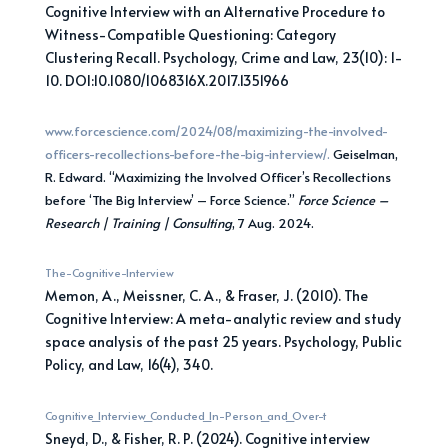
Cognitive Interview with an Alternative Procedure to
Witness-Compatible Questioning: Category
Clustering Recall. Psychology, Crime and Law, 23(10): 1-
10. DOI:10.1080/1068316X.2017.1351966
www.forcescience.com/2024/08/maximizing-the-involved-
officers-recollections-before-the-big-interview/.
Geiselman,
R. Edward. “Maximizing the Involved Officer’s Recollections
before ‘The Big Interview’ – Force Science.”
Force Science –
Research | Training | Consulting
, 7 Aug. 2024.
The-Cognitive-Interview
Memon, A., Meissner, C. A., & Fraser, J. (2010). The
Cognitive Interview: A meta-analytic review and study
space analysis of the past 25 years. Psychology, Public
Policy, and Law, 16(4), 340.
Cognitive_Interview_Conducted_In-Person_and_Over-t
Sneyd, D., & Fisher, R. P. (2024). Cognitive interview