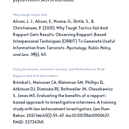
Why-tough-tactics-fail
Alison, L. J., Alison, E., Noone, G., Elntib, S., &
Christiansen, P. (2013). Why Tough Tactics Fail And
Rapport Gets Results: Observing Rapport-Based
Interpersonal Techniques (ORBIT) To Generate Useful
Information From Terrorists.
Psychology, Public Policy,
and Law
,
19
(4), 411.
Using Disclosure, Common Ground, and Verification to Build
Rapport and Elicit Information
Brimbal L, Meissner CA, Kleinman SM, Phillips EL,
Atkinson DJ, Dianiska RE, Rothweiler JN, Oleszkiewicz
S, Jones MS. Evaluating the benefits of a rapport-
based approach to investigative interviews: A training
study with law enforcement investigators. Law Hum
Behav. 2021 Feb;45(1):55-67. doi:10.1037/lhb0000437.
PMID: 33734749.