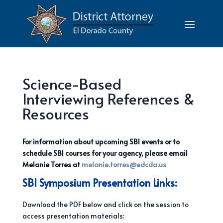
Science-Based
Interviewing References &
Resources
For information about upcoming SBI events or to
schedule SBI courses for your agency, please email
Melanie Torres at
melanie.torres@edcda.us
SBI Symposium Presentation Links:
Download the PDF below and click on the session to
access presentation materials: