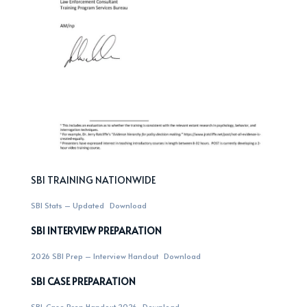
SBI TRAINING NATIONWIDE
SBI Stats – Updated
Download
SBI INTERVIEW PREPARATION
2026 SBI Prep – Interview Handout
Download
SBI CASE PREPARATION
SBI-Case Prep Handout 2026
Download