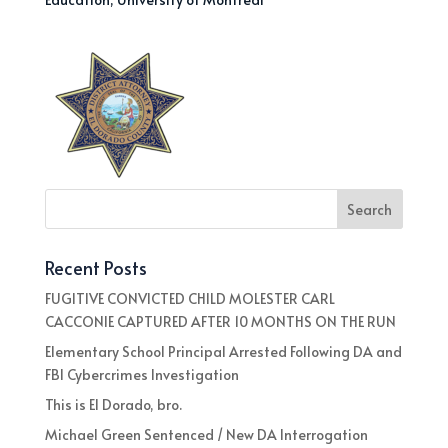
Recent Posts
FUGITIVE CONVICTED CHILD MOLESTER CARL
CACCONIE CAPTURED AFTER 10 MONTHS ON THE RUN
Elementary School Principal Arrested Following DA and
FBI Cybercrimes Investigation
This is El Dorado, bro.
Michael Green Sentenced / New DA Interrogation