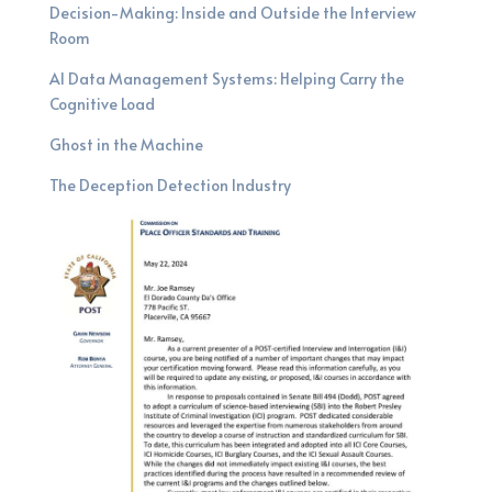
Decision-Making: Inside and Outside the Interview
Room
AI Data Management Systems: Helping Carry the
Cognitive Load
Ghost in the Machine
The Deception Detection Industry