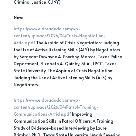
Criminal Justice, CUNY).
New:
https://www.eldoradoda.com/wp-
content/uploads/2026/04/Crisis-Negotiation-
Article.pdf
The Aspirin of Crisis Negotiation: Judging
the Use of Active Listening Skills (ALS) by Negotiators
by Sergeant Duwayne A. Poorboy, Marcos, Texas Police
Department, Elizabeth A. Quinby, M.A., LPCC, Texas
State University, The Aspirin of Crisis Negotiation:
Judging the Use of Active Listening Skills (ALS) by
Negotiators.
https://www.eldoradoda.com/wp-
content/uploads/2026/04/Patrol-Training-
Communications-Article.pdf
Improving
Communication Skills in Patrol Officers: A Training
Study of Evidence-based Interviewing by Laure
Brimbal, Ph.D., Texas State University | Mark Severino,