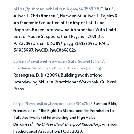
https://pubmed.ncbi.nlm.nih.gov/34955997/
Giles S,
Alison L, Christiansen P, Humann M, Alison E, Tejeiro R.
An Economic Evaluation of the Impact of Using
Rapport-Based Interviewing Approaches With Child
Sexual Abuse Suspects. Front Psychol. 2021 Dec
9;12:778970. doi: 10.3389/fpsyg.2021.778970. PMID:
34955997; PMCID: PMC8696026.
Building Motivational Interviewing Skills-Second Edition A
Practitioner Workbook by David B Rosengren (z-lib.org)
Rosengren, D. B. (2009). Building Motivational
Interviewing Skills: A Practitioner Workbook. Guilford
Press.
https://livrepository.liverpool.ac.uk/3067114/.
Surmon-Böhr,
Frances, et al. “The Right to Silence and the Permission to
Talk: Motivational Interviewing and High Value
Detainees.”
The University of Liverpool Repository
, American
Psychological Association, 1 Oct. 2020.