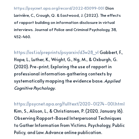
https://psycnet.apa.org/record/2022-83099-001
Dion
Larivière, C., Crough, Q. & Eastwood, J. (2022). The effects
of rapport building on information disclosure in virtual
interviews. Journal of Police and Criminal Psychology, 38,
452-460.
https://osf.io/preprints/psyarxiv/d3
w28_v1
Gabbert, F.,
Hope, L., Luther, K., Wright, G., Ng, M., & Oxburgh, G.
(2020). Pre-print, Exploring the use of rapport in
professional information‐gathering contexts by
systematically mapping the evidence base.
Applied
Cognitive Psychology
.
https://psycnet.apa.org/fulltext/2020-01274-001.html
Kim, S., Alison, L., & Christiansen, P. (2020, January 16).
Observing Rapport-Based Interpersonal Techniques
to Gather Information From Victims. Psychology, Public
Policy, and Law. Advance online publication.