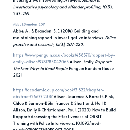
investigative interviewing: A review.
Journal of
investigative psychology and offender profiling
,
10
(3),
237-249.
Abbe&Brandon-2014
Abbe, A., & Brandon, S. E. (2014). Building and
maintaining rapport in investigative interviews.
Police
practice and research, 15(3), 207-220.
https://www.penguin.co.uk/books/438570/rapport-by-
emily-alison/9781785042065
Alison, Emily.
Rapport:
The Four Ways to Read People
. Penguin Random House,
2021.
h
ttps://academic.oup.com/book/31822/chapter-
abstract/266771238?
Alison, Laurence & Barrett-Pink,
Chloe & Surmon-Böhr, Frances & Shortland, Neil &
Alison, Emily & Christiansen, Paul. (2020). How to Build
Rapport: Assessing the Effectiveness of ORBIT
Training with Police Interviewers. 10.1093/med-
psych/9780197545959.003.0008.