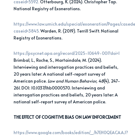
caseid=5592.
Otterbourg, K. (2024). Christopher Tap.
National Registry of Exonerations.
https://www.law.umich.edu/special/exoneration/Pages/casede
caseid=3845.
Warden, R. (2019). Terrill Swift. National
Registry of Exonerations.
https://psycnet.apa.org/record/2025-10649-001?doi=1
Brimbal, L., Roche, S., Martaindale, M. (2024).
Interviewing and interrogation practices and beliefs,
20 years later: A national self-report survey of
American police.
Law and Human Behavior, 48
(4), 247-
261. DOI: 10.1037/lhb0000570. Interviewing and
interrogation practices and beliefs, 20 years later: A
national self-report survey of American police.
THE EFFECT OF COGNITIVE BIAS ON LAW ENFORCEMENT
https://www.google.com/books/edition/_/h7EH0QEACAAJ?