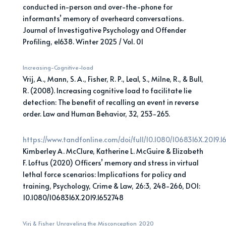
conducted in-person and over-the-phone for
informants’ memory of overheard conversations.
Journal of Investigative Psychology and Offender
Profiling, e1638. Winter 2025 / Vol. 01
Increasing-Cognitive-load
Vrij, A., Mann, S. A., Fisher, R. P., Leal, S., Milne, R., & Bull,
R. (2008). Increasing cognitive load to facilitate lie
detection: The benefit of recalling an event in reverse
order. Law and Human Behavior, 32, 253-265.
https://www.tandfonline.com/doi/full/10.1080/1068316X.2019.
Kimberley A. McClure, Katherine L. McGuire & Elizabeth
F. Loftus (2020) Officers’ memory and stress in virtual
lethal force scenarios: Implications for policy and
training, Psychology, Crime & Law, 26:3, 248-266, DOI:
10.1080/1068316X.2019.1652748
Virj & Fisher_Unraveling the Misconception_2020