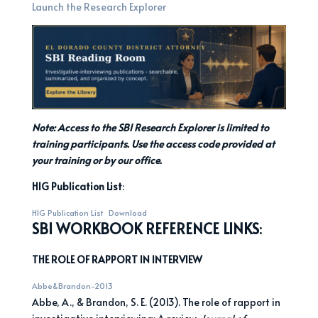
Launch the Research Explorer
Note: Access to the SBI Research Explorer is limited to
training participants. Use the access code provided at
your training or by our office.
HIG Publication List
:
HIG Publication List
Download
SBI WORKBOOK REFERENCE LINKS
:
THE ROLE OF RAPPORT IN INTERVIEW
Abbe&Brandon-2013
Abbe, A., & Brandon, S. E. (2013). The role of rapport in