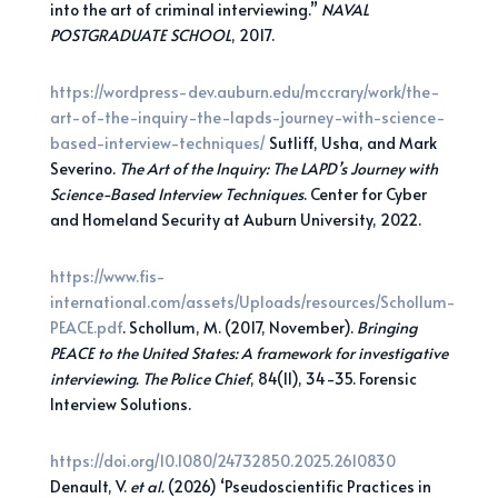
into the art of criminal interviewing.”
NAVAL
POSTGRADUATE SCHOOL
, 2017.
https://wordpress-dev.auburn.edu/mccrary/work/the-
art-of-the-inquiry-the-lapds-journey-with-science-
based-interview-techniques/
Sutliff, Usha, and Mark
Severino.
The Art of the Inquiry: The LAPD’s Journey with
Science-Based
Interview Techniques
. Center for Cyber
and Homeland Security at Auburn University, 2022.
https://www.fis-
international.com/assets/Uploads/resources/Schollum-
PEACE.pdf
. Schollum, M. (2017, November).
Bringing
PEACE to the United States: A framework for investigative
interviewing. The Police Chief
, 84(11), 34-35. Forensic
Interview Solutions.
https://doi.org/10.1080/24732850.2025.2610830
Denault, V.
et al.
(2026) ‘Pseudoscientific Practices in