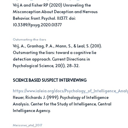
Vrij A and Fisher RP (2020) Unraveling the
Misconception About Deception and Nervous
Behavior. Front. Psychol. 11:1377. doi:
10.3389/fpsyg.2020.01377
Outsmarting-the-liars
Vrij, A., Granhag, P. A., Mann, S., & Leal, S. (2011).
Outsmarting the liars: toward a cognitive lie
detection approach. Current Directions in
Psychological Science, 20(1), 28-32.
SCIENCE BASED SUSPECT INTERVIEWING
https://www.ialeia.org/docs/Psychology_of_Intelligence_Anal
Heuer, Richards J. (1999). Psychology of Intelligence
Analysis. Center for the Study of Intelligence, Central
Intelligence Agency.
Meissner_etal_2017