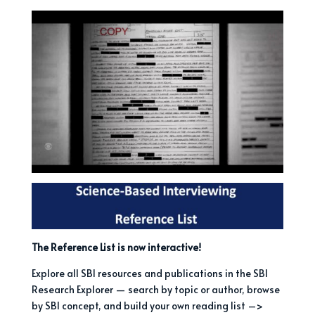
The Reference List is now interactive!
Explore all SBI resources and publications in the SBI
Research Explorer — search by topic or author, browse
by SBI concept, and build your own reading list –>