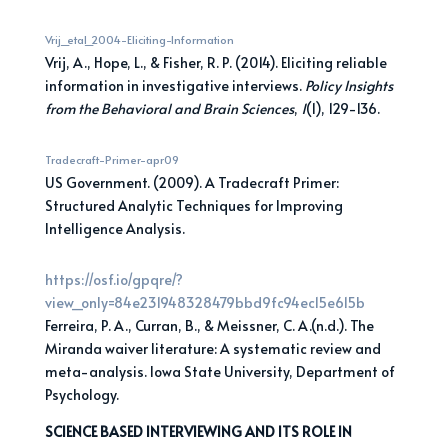
Vrij_etal_2004-Eliciting-Information
Vrij, A., Hope, L., & Fisher, R. P. (2014). Eliciting reliable
information in investigative interviews.
Policy
Insights
from the Behavioral and Brain Sciences
,
1
(1), 129-136.
Tradecraft-Primer-apr09
US Government. (2009). A Tradecraft Primer:
Structured Analytic Techniques for Improving
Intelligence Analysis.
https://osf.io/gpqre/?
view_only=84e231948
328479bbd9fc94ec15e615b
Ferreira, P. A., Curran, B., & Meissner, C. A.(n.d.). The
Miranda waiver literature: A systematic review and
meta-analysis. Iowa State University, Department of
Psychology.
SCIENCE BASED INTERVIEWING AND ITS ROLE IN