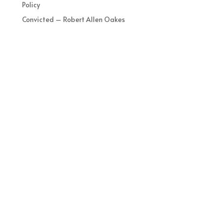
Policy
Convicted – Robert Allen Oakes