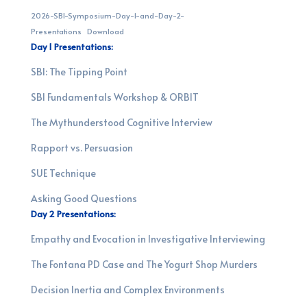
2026-SBI-Symposium-Day-1-and-Day-2-
Presentations
Download
Day 1 Presentations:
SBI: The Tipping Point
SBI Fundamentals Workshop & ORBIT
The Mythunderstood Cognitive Interview
Rapport vs. Persuasion
SUE Technique
Asking Good Questions
Day 2 Presentations:
Empathy and Evocation in Investigative Interviewing
T
he Fontana PD Case and The Yogurt Shop Murders
Decision Inertia and Complex Environments