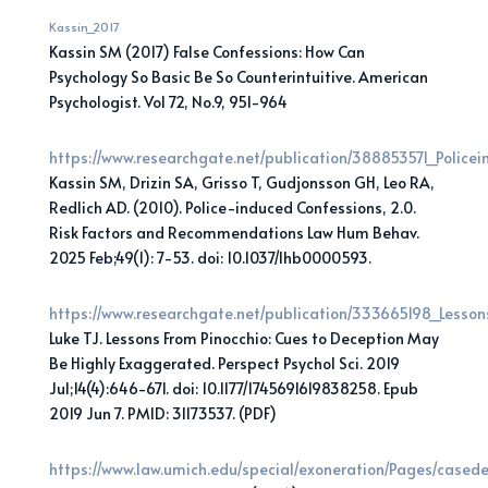
Kassin_2017
Kassin SM (2017) False Confessions: How Can
Psychology So Basic Be So Counterintuitive. American
Psychologist. Vol 72, No.9, 951-964
https://www.researchgate.net/publication/388853571_Polic
Kassin SM, Drizin SA, Grisso T, Gudjonsson GH, Leo RA,
Redlich AD. (2010). Police-induced Confessions, 2.0.
Risk Factors and Recommendations Law Hum Behav.
2025 Feb;49(1): 7-53. doi: 10.1037/lhb0000593.
https://www.researchgate.net/publication/333665198_Less
Luke TJ. Lessons From Pinocchio: Cues to Deception May
Be Highly Exaggerated. Perspect Psychol Sci. 2019
Jul;14(4):646-671. doi: 10.1177/1745691619838258. Epub
2019 Jun 7. PMID: 31173537. (PDF)
https://www.law.umich.edu/special/exoneration/Pages/casede