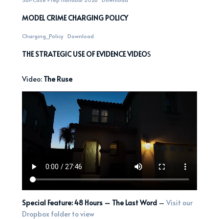
MODEL CRIME CHARGING POLICY
Charging_Policy
Download
THE STRATEGIC USE OF EVIDENCE VIDEO
S
Video:
The Ruse
Special Feature: 48 Hours – The Last Word
–
Visit our
Dropbox folder to view