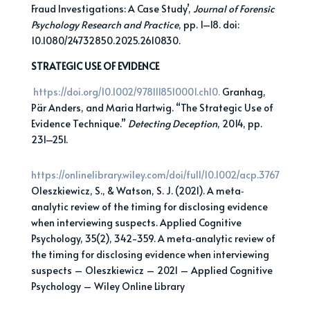
Fraud Investigations: A Case Study’,
Journal of Forensic
Psychology Research and Practice
, pp. 1–18. doi:
10.1080/24732850.2025.2610830.
STRATEGIC USE OF EVIDENCE
https://doi.org/10.1002/9781118510001.ch10.
Granhag,
Pär Anders, and Maria Hartwig. “The Strategic Use of
Evidence Technique.”
Detecting
Deception
, 2014, pp.
231–251.
https://onlinelibrary.wiley.com/doi/full/10.1002/acp.3767
Oleszkiewicz, S., & Watson, S. J. (2021). A meta‐
analytic review of the timing for disclosing evidence
when interviewing suspects. Applied Cognitive
Psychology, 35(2), 342-359. A meta‐analytic review of
the timing for disclosing evidence when interviewing
suspects – Oleszkiewicz – 2021 – Applied Cognitive
Psychology – Wiley Online Library