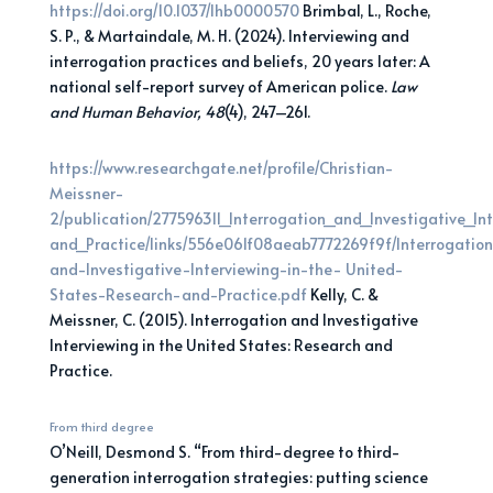
https://doi.org/10.1037/lhb0000570
Brimbal, L., Roche,
S. P., & Martaindale, M. H. (2024). Interviewing and
interrogation practices and beliefs, 20 years later: A
national self-report survey of American police.
Law
and Human Behavior, 48
(4), 247–261.
https://www.researchgate.net/profile/Christian-
Meissner-
2/publication/277596311_Interrogation_and_Investigative_I
and_Practice/links/556e061f08aeab7772269f9f/Interrogatio
and-Investigative-Interviewing-in-the- United-
States-Research-and-Practice.pdf
Kelly, C. &
Meissner, C. (2015). Interrogation and Investigative
Interviewing in the United States: Research and
Practice.
From third degree
O’Neill, Desmond S. “From third-degree to third-
generation interrogation strategies: putting science