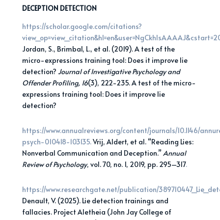
DECEPTION DETECTION
https://scholar.google.com/citations?
view_op=view_citation&hl=en&user=NgCkhIsAAAAJ&cstart=
Jordan, S., Brimbal, L., et al. (2019). A test of the
micro-expressions training tool: Does it improve lie
detection?
Journal of Investigative Psychology and
Offender Profiling, 16
(3), 222-235. A test of the micro-
expressions training tool: Does it improve lie
detection?
https://www.annualreviews.org/content/journals/10.1146/annur
psych-010418-103135.
Vrij, Aldert, et al. “Reading Lies:
Nonverbal Communication and Deception.”
Annual
Review of
Psychology
, vol. 70, no. 1, 2019, pp. 295–317
.
https://www.researchgate.net/publication/389710447_Lie_det
Denault, V. (2025). Lie detection trainings and
fallacies. Project Aletheia (John Jay College of