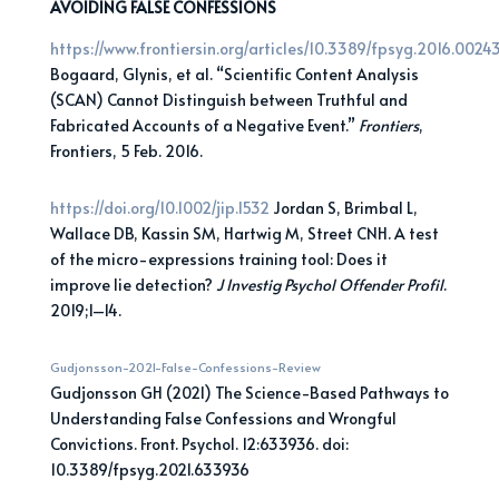
AVOIDING FALSE CONFESSIONS
https://www.frontiersin.org/articles/10.3389/fpsyg.2016.00243/
Bogaard, Glynis, et al. “Scientific Content Analysis
(SCAN) Cannot Distinguish between Truthful and
Fabricated Accounts of a Negative Event.”
Frontiers
,
Frontiers, 5 Feb. 2016.
https://doi.org/10.1002/jip.1532
Jordan S, Brimbal L,
Wallace DB, Kassin SM, Hartwig M, Street CNH. A test
of the micro-expressions training tool: Does it
improve lie detection?
J Investig Psychol Offender Profil
.
2019;1–14.
Gudjonsson-2021-False-Confessions-Review
Gudjonsson GH (2021) The Science-Based Pathways to
Understanding False Confessions and Wrongful
Convictions. Front. Psychol. 12:633936. doi:
10.3389/fpsyg.2021.633936