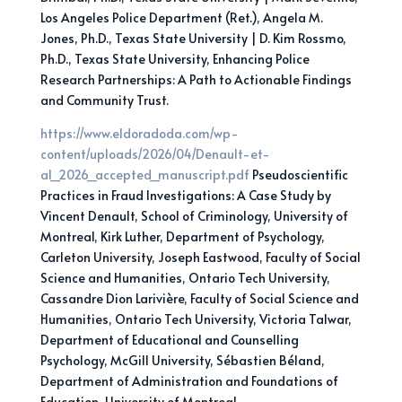
Los Angeles Police Department (Ret.), Angela M.
Jones, Ph.D., Texas State University | D. Kim Rossmo,
Ph.D., Texas State University, Enhancing Police
Research Partnerships: A Path to Actionable Findings
and Community Trust.
https://www.eldoradoda.com/wp-
content/uploads/2026/04/Denault-et-
al_2026_accepted_manuscript.pdf
Pseudoscientific
Practices in Fraud Investigations: A Case Study by
Vincent Denault, School of Criminology, University of
Montreal, Kirk Luther, Department of Psychology,
Carleton University, Joseph Eastwood, Faculty of Social
Science and Humanities, Ontario Tech University,
Cassandre Dion Larivière, Faculty of Social Science and
Humanities, Ontario Tech University, Victoria Talwar,
Department of Educational and Counselling
Psychology, McGill University, Sébastien Béland,
Department of Administration and Foundations of
Education, University of Montreal