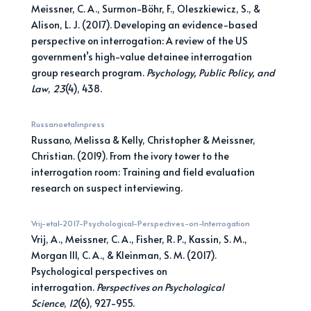
Meissner, C. A., Surmon-Böhr, F., Oleszkiewicz, S., &
Alison, L. J. (2017). Developing an evidence-based
perspective on interrogation: A review of the US
government’s high-value detainee interrogation
group research program.
Psychology, Public Policy, and
Law
,
23
(4), 438.
Russanoetalinpress
Russano, Melissa & Kelly, Christopher & Meissner,
Christian. (2019). From the ivory tower to the
interrogation room: Training and field evaluation
research on suspect interviewing.
Vrij-etal-2017-Psychological-Perspectives-on-Interrogation
Vrij, A., Meissner, C. A., Fisher, R. P., Kassin, S. M.,
Morgan III, C. A., & Kleinman, S. M. (2017).
Psychological perspectives on
interrogation.
Perspectives on Psychological
Science
,
12
(6), 927-955.