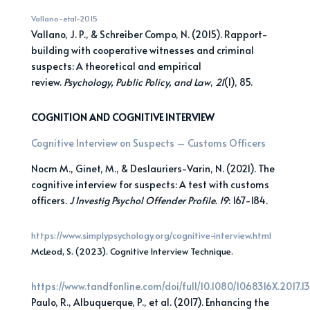
Vallano-etal-2015
Vallano, J. P., & Schreiber Compo, N. (2015). Rapport-
building with cooperative witnesses and criminal
suspects: A theoretical and empirical
review.
Psychology, Public Policy, and Law
,
21
(1), 85.
COGNITION AND COGNITIVE INTERVIEW
Cognitive Interview on Suspects – Customs Officers
Nocm M., Ginet, M., & Deslauriers-Varin, N. (2021). The
cognitive interview for suspects: A test with customs
officers.
J Investig Psychol Offender Profile. 19
: 167-184.
https://www.simplypsychology.org/cognitive-interview.html
McLeod, S. (2023). Cognitive Interview Technique.
https://www.tandfonline.com/doi/full/10.1080/1068316X.2017.1
Paulo, R., Albuquerque, P., et al. (2017). Enhancing the