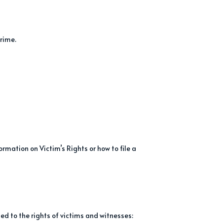
crime.
rmation on Victim’s Rights or how to file a
ed to the rights of victims and witnesses: