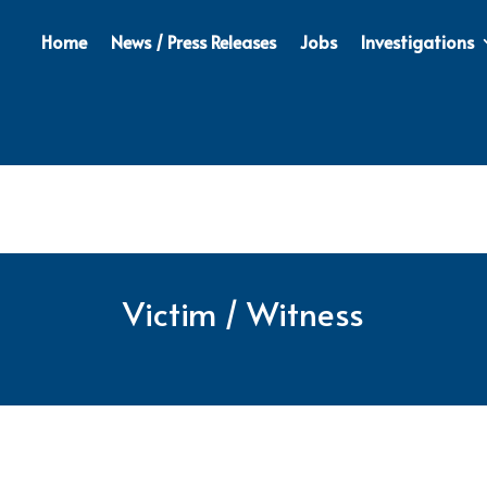
Home
News / Press Releases
Jobs
Investigations
Victim / Witness