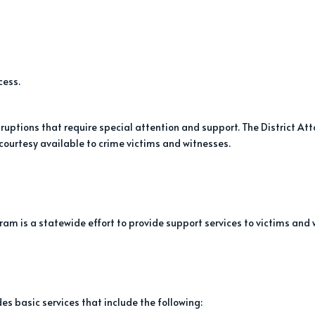
cess.
uptions that require special attention and support. The District At
 courtesy available to crime victims and witnesses.
ram is a statewide effort to provide support services to victims and 
s basic services that include the following: