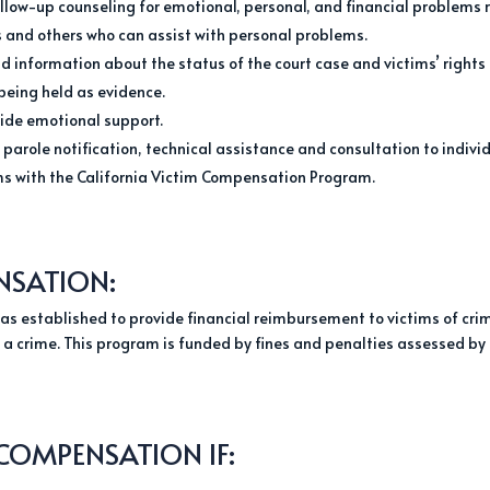
ollow-up counseling for emotional, personal, and financial problems 
rs and others who can assist with personal problems.
 information about the status of the court case and victims’ rights i
being held as evidence.
vide emotional support.
 parole notification, technical assistance and consultation to indiv
aims with the California Victim Compensation Program.
NSATION:
s established to provide financial reimbursement to victims of cri
of a crime. This program is funded by fines and penalties assessed by
 COMPENSATION IF: