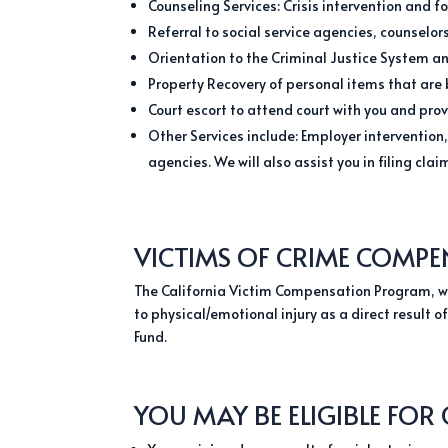
Counseling Services: Crisis intervention and f
Referral to social service agencies, counselo
Orientation to the Criminal Justice System and
Property Recovery of personal items that are 
Court escort to attend court with you and pro
Other Services include: Employer intervention,
agencies. We will also assist you in filing cl
VICTIMS OF CRIME COMPE
The California Victim Compensation Program, wa
to physical/emotional injury as a direct result 
Fund.
YOU MAY BE ELIGIBLE FOR