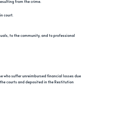
resulting from the crime.
n court.
iduals, to the community, and to professional
me who suffer unreimbursed financial losses due
 the courts and deposited in the Restitution