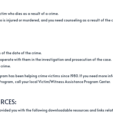
ctim who dies as a result of a crime.
 is injured or murdered, and you need counseling as a result of the 
 of the date of the crime.
ooperate with them in the investigation and prosecution of the case.
 crime.
ram has been helping crime victims since 1980. If you need more info
Program, call your local Victim/Witness Assistance Program Center.
RCES:
provided you with the following downloadable resources and links relat