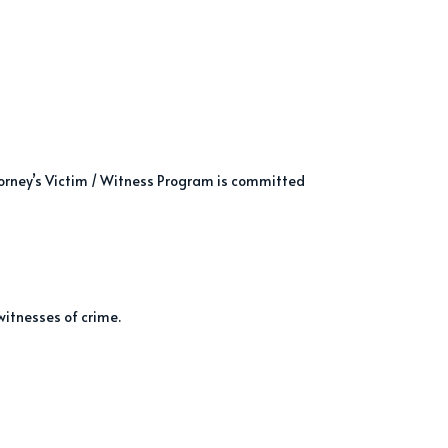
torney’s Victim / Witness Program is committed
witnesses of crime.