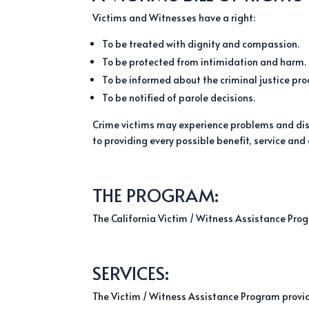
Victims and Witnesses have a right:
To be treated with dignity and compassion.
To be protected from intimidation and harm.
To be informed about the criminal justice pro
To be notified of parole decisions.
Crime victims may experience problems and disr
to providing every possible benefit, service and
THE PROGRAM:
The California Victim / Witness Assistance Prog
SERVICES:
The Victim / Witness Assistance Program provide