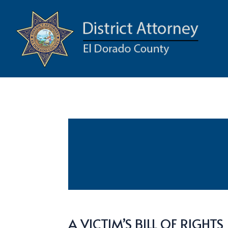
A VICTIM’S BILL OF RIGHTS