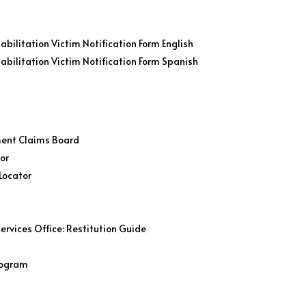
bilitation Victim Notification Form English
abilitation Victim Notification Form Spanish
ment Claims Board
tor
Locator
ervices Office: Restitution Guide
Program