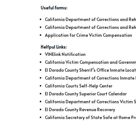
Useful Forms:
California Department of Corrections and Reha
California Department of Corrections and Reh
Application for Crime Victim Compensation
Helfpul Links:
VINElink Notification
California Victim Compensation and Govern
El Dorado County Sherrif’s Office Inmate Loca
California Department of Corrections Inmate 
California Courts Self-Help Center
El Dorado County Superior Court Calendar
California Department of Corrections Victim S
El Dorado County Revenue Recovery
California Secretary of State Safe at Home 