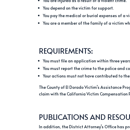
You are injured as a result of a violent crime.
You depend on the victim for support.
You pay the medical or burial expenses of a vi
You are a member of the family of a victim who
REQUIREMENTS:
You must file an application within three years
You must report the crime to the police and c
Your actions must not have contributed to the
The County of El Dorado Victim’s Assistance Prog
claim with the California Victim Compensation 
PUBLICATIONS AND RESOU
In addition, the District Attorney’s Office has 