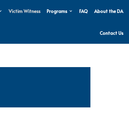
Victim Witness
Programs
FAQ
About the DA
Contact Us