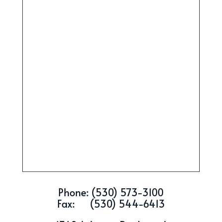
Phone: (530) 573-3100
Fax: (530) 544-6413