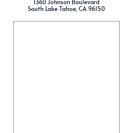
1360 Johnson Boulevard
South Lake Tahoe, CA 96150