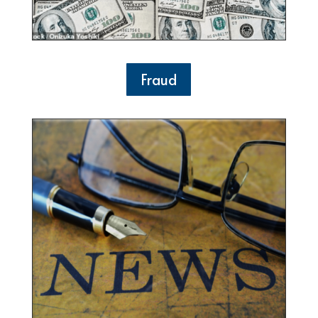
Fraud