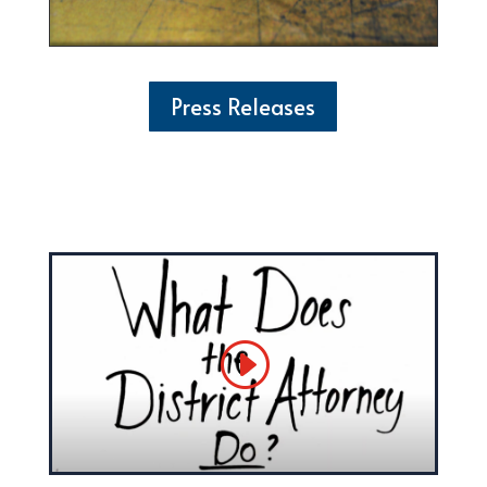
Press Releases