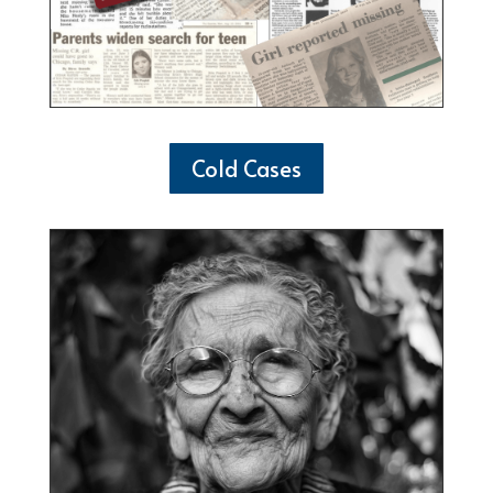
Cold Cases