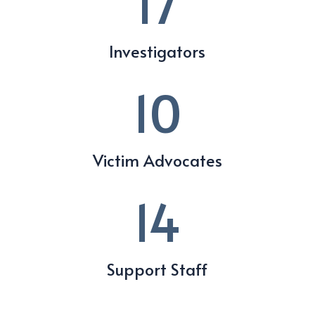
17
Investigators
10
Victim Advocates
14
Support Staff