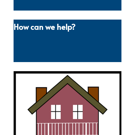
How can we help?