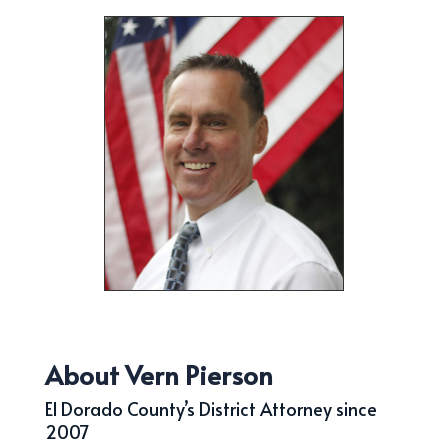
About Vern Pierson
El Dorado County’s District Attorney since
2007