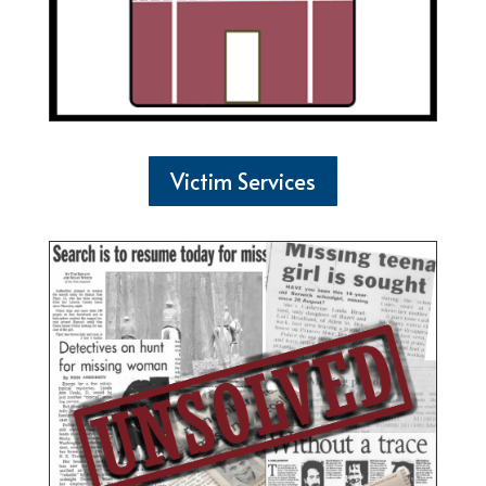
Victim Services