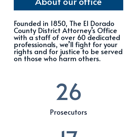
About our office
Founded in 1850, The El Dorado
County District Attorney’s Office
with a staff of over 60 dedicated
professionals, we’ll fight for your
rights and for justice to be served
on those who harm others.
26
Prosecutors