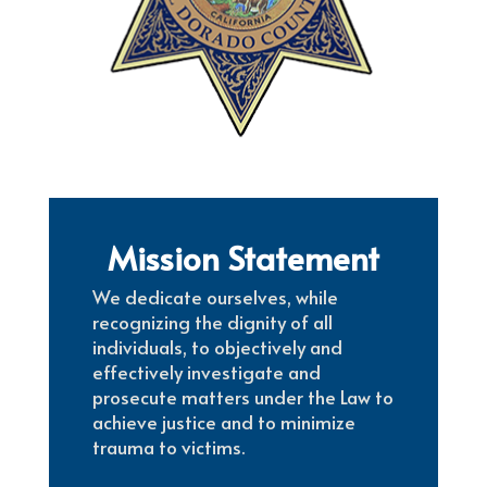
Mission Statement
We dedicate ourselves, while
recognizing the dignity of all
individuals, to objectively and
effectively investigate and
prosecute matters under the Law to
achieve justice and to minimize
trauma to victims.