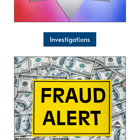
Investigations