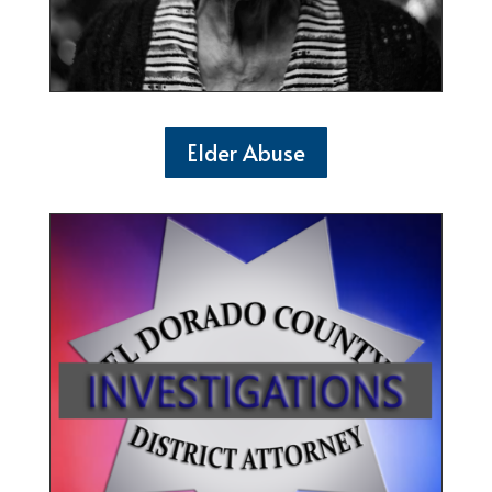
Elder Abuse