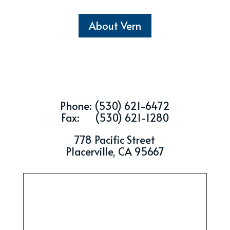
About Vern
Phone: (530) 621-6472
Fax: (530) 621-1280
778 Pacific Street
Placerville, CA 95667