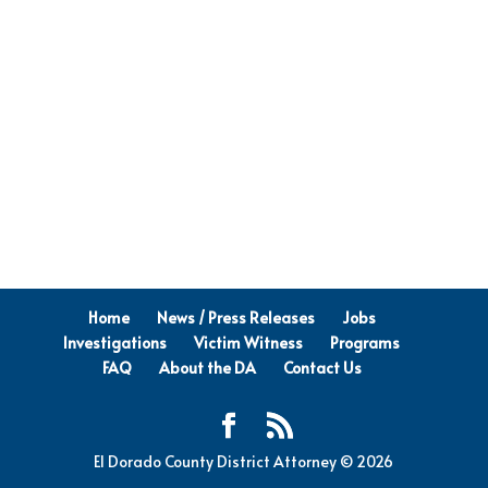
Home
News / Press Releases
Jobs
Investigations
Victim Witness
Programs
FAQ
About the DA
Contact Us
El Dorado County District Attorney © 2026