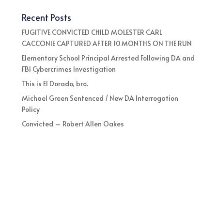
Recent Posts
FUGITIVE CONVICTED CHILD MOLESTER CARL
CACCONIE CAPTURED AFTER 10 MONTHS ON THE RUN
Elementary School Principal Arrested Following DA and
FBI Cybercrimes Investigation
This is El Dorado, bro.
Michael Green Sentenced / New DA Interrogation
Policy
Convicted – Robert Allen Oakes