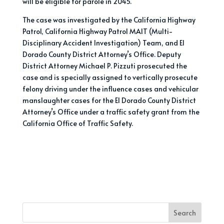
will be eligible for parole in 2045.
The case was investigated by the California Highway
Patrol, California Highway Patrol MAIT (Multi-
Disciplinary Accident Investigation) Team, and El
Dorado County District Attorney’s Office. Deputy
District Attorney Michael P. Pizzuti prosecuted the
case and is specially assigned to vertically prosecute
felony driving under the influence cases and vehicular
manslaughter cases for the El Dorado County District
Attorney’s Office under a traffic safety grant from the
California Office of Traffic Safety.