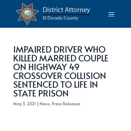
IMPAIRED DRIVER WHO
KILLED MARRIED COUPLE
ON HIGHWAY 49
CROSSOVER COLLISION
SENTENCED TO LIFE IN
STATE PRISON
May 3, 2021
|
News
,
Press Releases