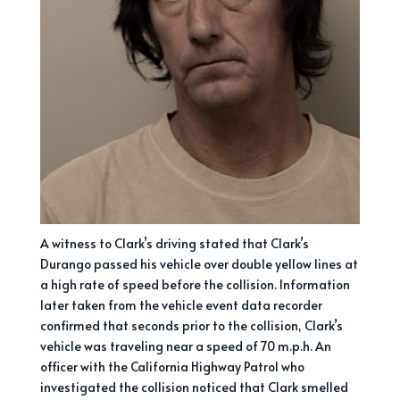
A witness to Clark’s driving stated that Clark’s
Durango passed his vehicle over double yellow lines at
a high rate of speed before the collision. Information
later taken from the vehicle event data recorder
confirmed that seconds prior to the collision, Clark’s
vehicle was traveling near a speed of 70 m.p.h. An
officer with the California Highway Patrol who
investigated the collision noticed that Clark smelled