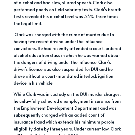
of alcohol and had slow, slurred speech. Clark also
performed poorly on field sobriety tests. Clark’s breath
tests revealed his alcohol level was .24%, three times
the legal limit.
Clark was charged with the crime of murder due to
having two recent driving under the influence
convictions. He had recently attended a court-ordered
alcohol education class in which he was warned about
the dangers of driving under the influence. Clark’s
driver’s license was also suspended for DUI and he
drove without a court-mandated interlock ignition
device in his vehicle.
While Clark was in custody on the DUI murder charges,
he unlawfully collected unemployment insurance from
the Employment Development Department and was
subsequently charged with an added count of
insurance fraud which extends his minimum parole
eligibility date by three years. Under current law, Clark