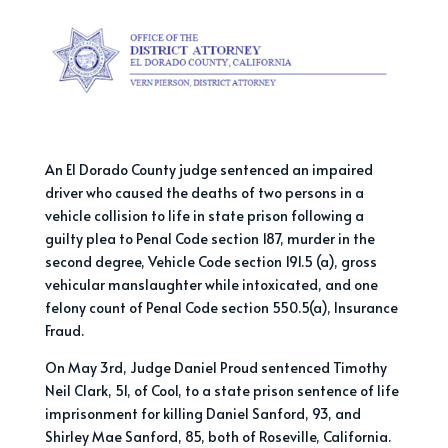
An El Dorado County judge sentenced an impaired
driver who caused the deaths of two persons in a
vehicle collision to life in state prison following a
guilty plea to Penal Code section 187, murder in the
second degree, Vehicle Code section 191.5 (a), gross
vehicular manslaughter while intoxicated, and one
felony count of Penal Code section 550.5(a), Insurance
Fraud.
On May 3rd, Judge Daniel Proud sentenced Timothy
Neil Clark, 51, of Cool, to a state prison sentence of life
imprisonment for killing Daniel Sanford, 93, and
Shirley Mae Sanford, 85, both of Roseville, California.