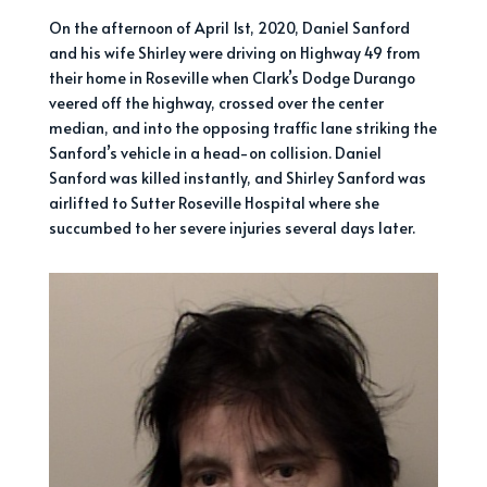
On the afternoon of April 1st, 2020, Daniel Sanford
and his wife Shirley were driving on Highway 49 from
their home in Roseville when Clark’s Dodge Durango
veered off the highway, crossed over the center
median, and into the opposing traffic lane striking the
Sanford’s vehicle in a head-on collision. Daniel
Sanford was killed instantly, and Shirley Sanford was
airlifted to Sutter Roseville Hospital where she
succumbed to her severe injuries several days later.