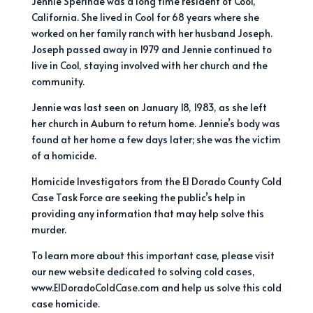
Jennie Sperinde was a long time resident of Cool,
California. She lived in Cool for 68 years where she
worked on her family ranch with her husband Joseph.
Joseph passed away in 1979 and Jennie continued to
live in Cool, staying involved with her church and the
community.
Jennie was last seen on January 18, 1983, as she left
her church in Auburn to return home. Jennie’s body was
found at her home a few days later; she was the victim
of a homicide.
Homicide Investigators from the El Dorado County Cold
Case Task Force are seeking the public’s help in
providing any information that may help solve this
murder.
To learn more about this important case, please visit
our new website dedicated to solving cold cases,
www.ElDoradoColdCase.com and help us solve this cold
case homicide.