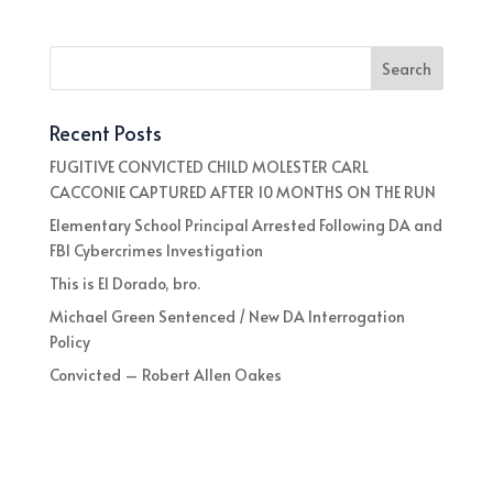
Recent Posts
FUGITIVE CONVICTED CHILD MOLESTER CARL
CACCONIE CAPTURED AFTER 10 MONTHS ON THE RUN
Elementary School Principal Arrested Following DA and
FBI Cybercrimes Investigation
This is El Dorado, bro.
Michael Green Sentenced / New DA Interrogation
Policy
Convicted – Robert Allen Oakes