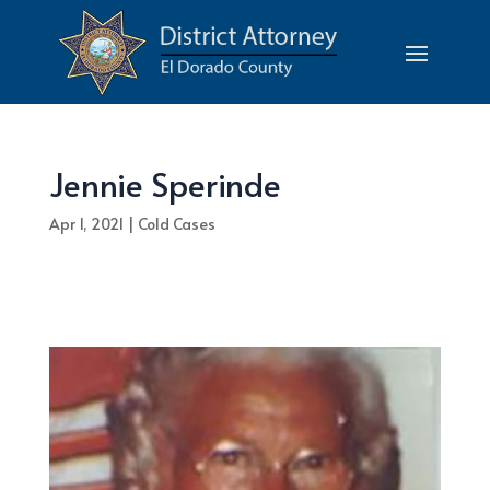
Jennie Sperinde
Apr 1, 2021
|
Cold Cases