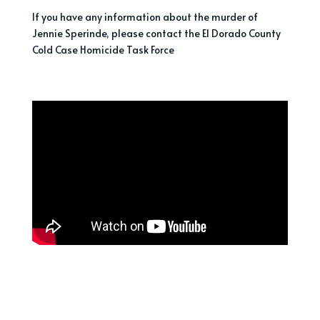
If you have any information about the murder of
Jennie Sperinde, please contact the El Dorado County
Cold Case Homicide Task Force