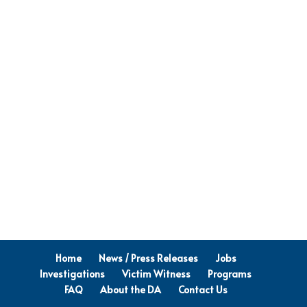
Home
News / Press Releases
Jobs
Investigations
Victim Witness
Programs
FAQ
About the DA
Contact Us